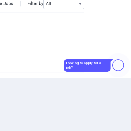
Filter by
e Jobs
All
Looking to apply for a
How can I help?
job?
Skip giving this input
or
Start a new conversation