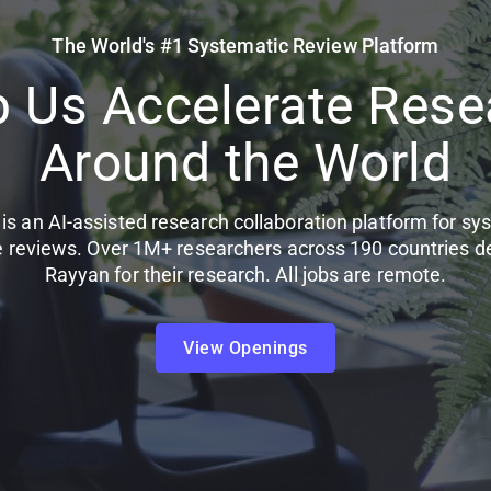
The World's #1 Systematic Review Platform
p Us Accelerate Rese
Around the World
is an AI-assisted research collaboration platform for sy
re reviews. Over 1M+ researchers across 190 countries 
Rayyan for their research. All jobs are remote.
View Openings