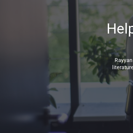
Hel
Rayyan 
literatu