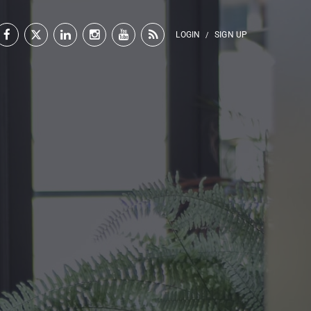
LOGIN
SIGN UP
/