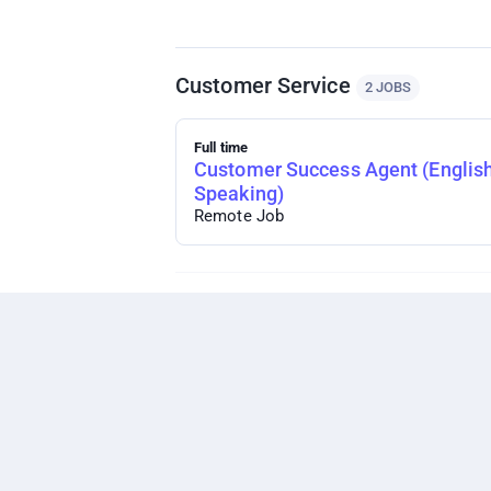
Customer Service
2 JOBS
Full time
Customer Success Agent (Englis
Speaking)
Remote Job
Technology
1 JOB
Full time
Digital Product Marketing Manag
Remote Job