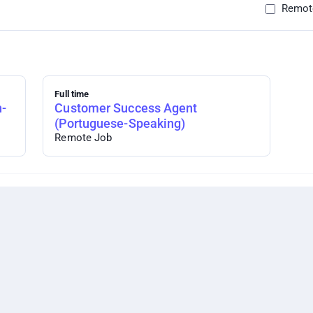
Remot
Full time
h-
Customer Success Agent
(Portuguese-Speaking)
Remote Job
er