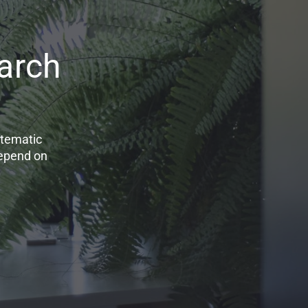
arch
stematic
depend on