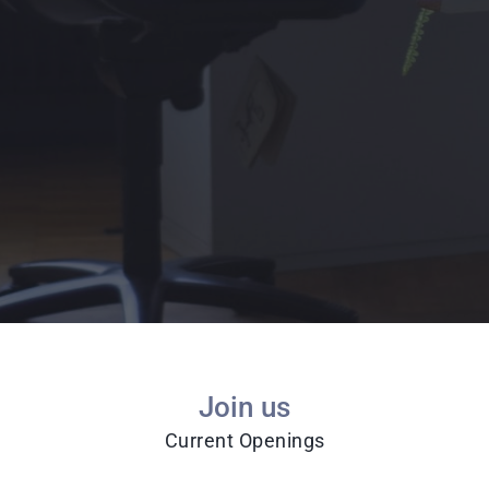
Join us
Current Openings