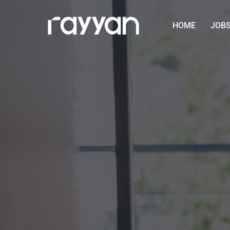
HOME
JOB